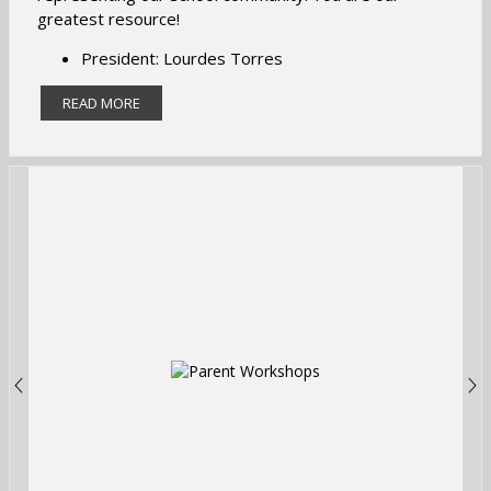
greatest resource!
President: Lourdes Torres
Secretary: Yelena Chaparro
READ MORE
Treasurer: Elizabeth Valentin
Title 1 Chair: Veronica Ortiz
Title 1 Alternative Chair: Aminta Baten