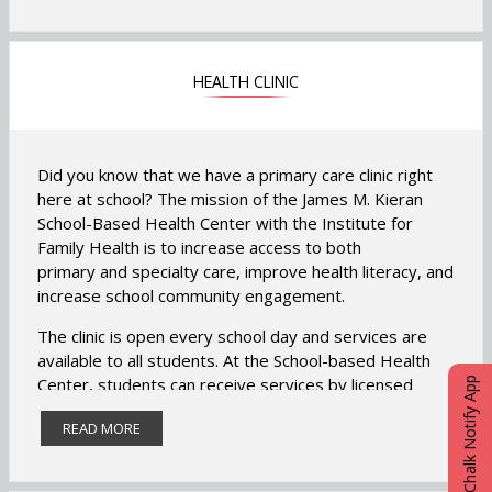
Student Engagement Activities and Attendance
Incentives.
HEALTH CLINIC
Visit our Community Room located in Room 118.
Did you know that we have a primary care clinic right
here at school? The mission of the James M. Kieran
School-Based
Health
Center
with the Institute for
Family
Health
is to increase access to both
primary and specialty care, improve
health
literacy, and
increase school community engagement.
The clinic is open every school day and services are
available to all students. At the School-based Health
Center, students can receive services by licensed
eChalk Notify App
medical and mental health professionals at no cost to
READ MORE
you, regardless of insurance status. The clinic bills
insurance, however there are no co-pays for you and
you will not receive a bill.