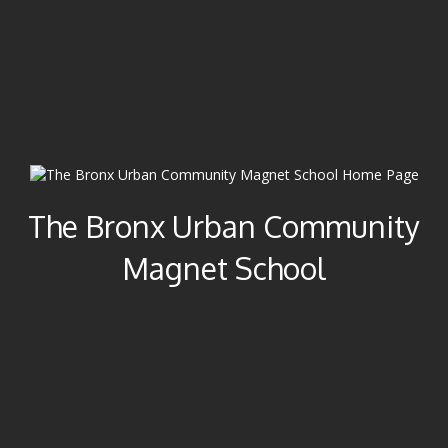
The Bronx Urban Community
Magnet School