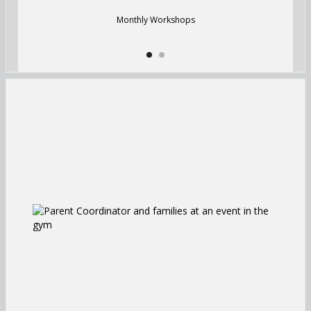
Monthly Workshops