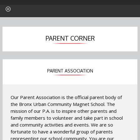
p
p
p
e
e
e
n
n
n
s
s
s
i
i
i
n
n
n
PARENT CORNER
a
a
a
n
n
n
e
e
e
w
w
w
b
b
b
PARENT ASSOCIATION
r
r
r
o
o
o
w
w
w
Our Parent Association is the official parent body of
s
s
s
the Bronx Urban Community Magnet School. The
e
e
e
mission of our P.A. is to inspire other parents and
r
r
r
family members to volunteer and take part in school
t
t
t
and community activities and events. We are so
a
a
a
fortunate to have a wonderful group of parents
b
b
b
representing our school community. You are our