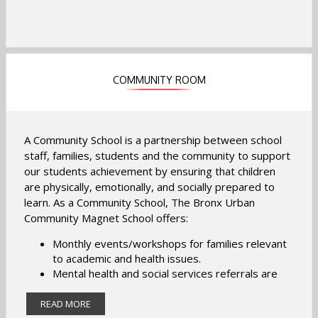
COMMUNITY ROOM
A Community School is a partnership between school
staff, families, students and the community to support
our students achievement by ensuring that children
are physically, emotionally, and socially prepared to
learn. As a Community School, The Bronx Urban
Community Magnet School offers:
Monthly events/workshops for families relevant
to academic and health issues.
Mental health and social services referrals are
available to students and families.
Weekly/monthly student centered groups
READ MORE
relevant to social and emotional well-being.