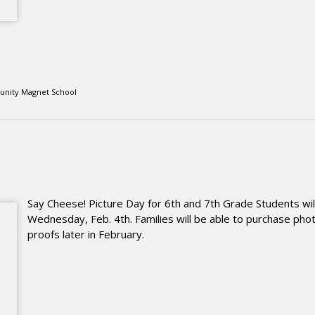
unity Magnet School
Say Cheese! Picture Day for 6th and 7th Grade Students wil
Wednesday, Feb. 4th. Families will be able to purchase pho
proofs later in February.