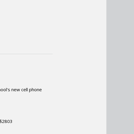
ool's new cell phone
.
 §2803