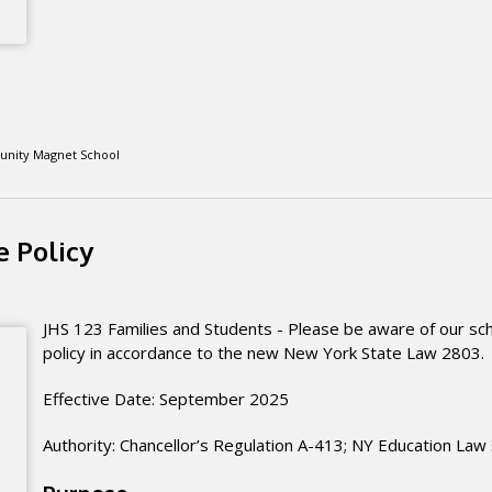
unity Magnet School
 Policy
JHS 123 Families and Students - Please be aware of our sch
policy in accordance to the new New York State Law 2803
Effective Date: September 2025
Authority: Chancellor’s Regulation A-413; NY Education Law