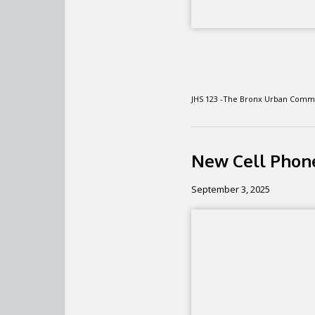
JHS 123 -The Bronx Urban Comm
New Cell Phone
September 3, 2025