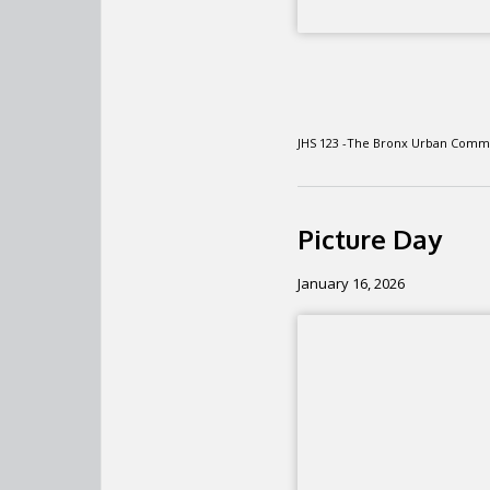
JHS 123 -The Bronx Urban Comm
Picture Day
January 16, 2026