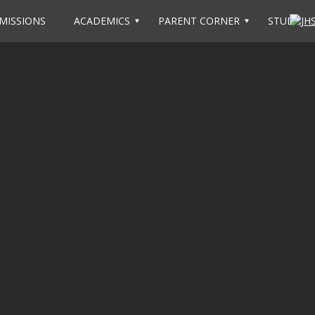
MISSIONS
ACADEMICS
PARENT CORNER
STUDENT 