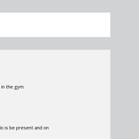
in the gym.
 do is be present and on