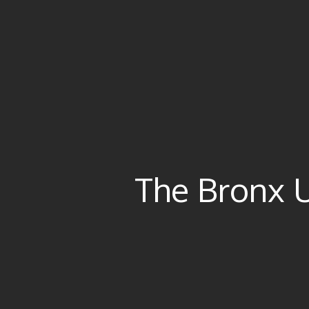
The Bronx 