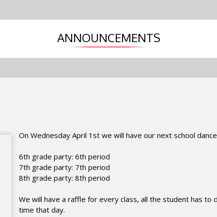
ANNOUNCEMENTS
On Wednesday April 1st we will have our next school
dance
6th grade party: 6th period
7th grade party: 7th period
8th grade party: 8th period
We will have a raffle for every class, all the student has to
time that day.