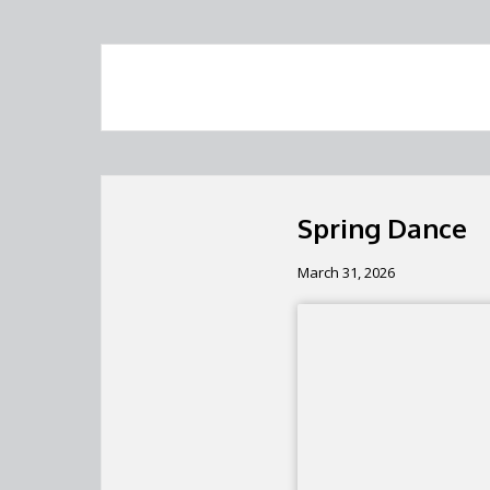
Spring Dance
March 31, 2026