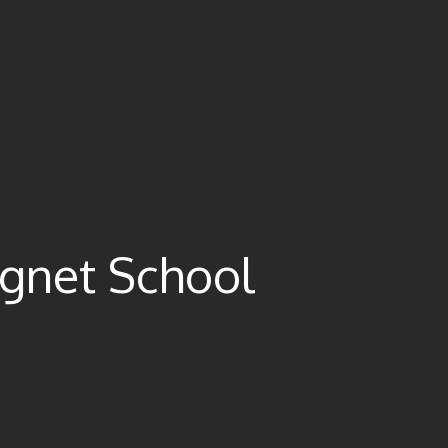
gnet School