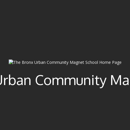
Urban Community Ma