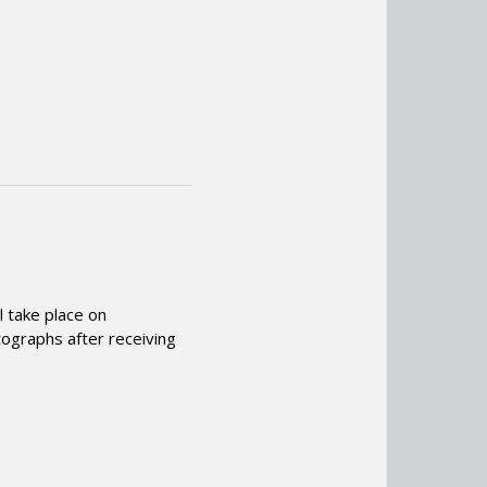
l take place on
tographs after receiving