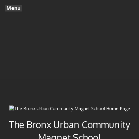
Menu
The Bronx Urban Community
Magnet School