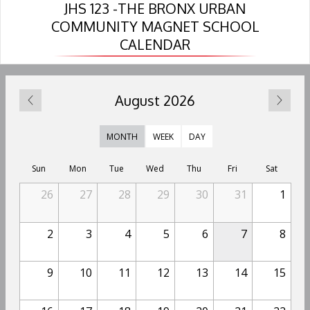
JHS 123 -THE BRONX URBAN
n
n
n
COMMUNITY MAGNET SCHOOL
a
a
a
CALENDAR
n
n
n
e
e
e
w
w
w
b
b
b
August 2026
r
r
r
o
o
o
w
w
w
MONTH
WEEK
DAY
s
s
s
e
e
e
Sun
Mon
Tue
Wed
Thu
Fri
Sat
r
r
r
26
27
28
29
30
31
1
t
t
t
a
a
a
b
b
b
2
3
4
5
6
7
8
9
10
11
12
13
14
15